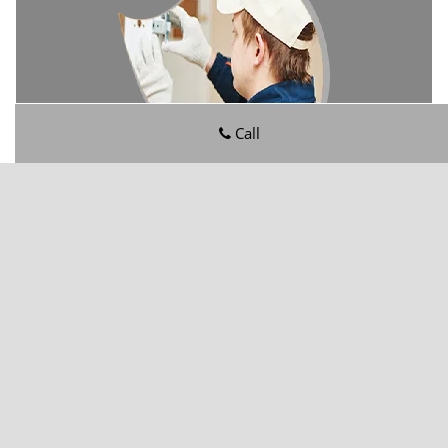
Call
Ortega Hills FL Locksmith Store
Ortega Hills FL Locksmith Store | Hours:
Monday through
Sunday, All day
[
map & reviews
]
Phone:
904-601-5190
|
https://ortegahills.jacksonville-fl-
locksmithstore.com
Jacksonville, FL 32244
(Dispatch
Location)
Home
|
Residential
|
Commercial
|
Automotive
|
Emergency
|
Coupons
|
Contact Us
Terms & Conditions
|
Price List
|
Site-Map