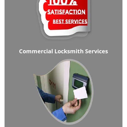
Commercial Locksmith Services