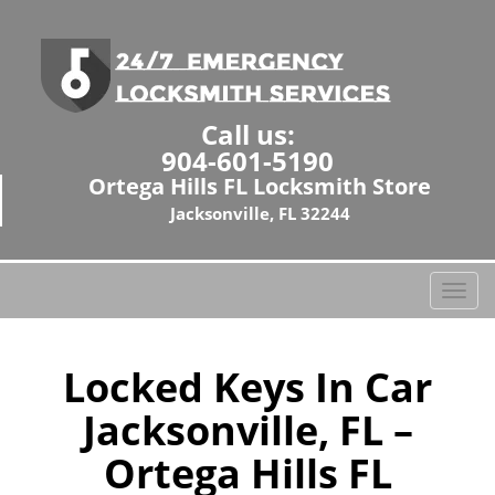
Call us:
904-601-5190
Ortega Hills FL Locksmith Store
Jacksonville, FL 32244
T
o
g
g
Locked Keys In Car
l
Jacksonville, FL –
e
n
Ortega Hills FL
a
v