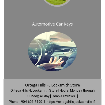
Automotive Car Keys
Ortega Hills FL Locksmith Store
Ortega Hills FL Locksmith Store | Hours:
Monday through
Sunday, All day
[
map & reviews
]
Phone:
904-601-5190
|
https://ortegahills.jacksonville-fl-