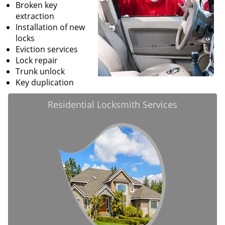
Broken key
extraction
Installation of new
locks
Eviction services
Lock repair
Trunk unlock
Key duplication
Residential Locksmith Services