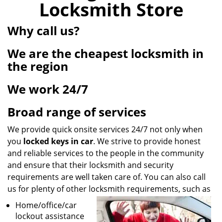
Locksmith Store
i
g
Why call us?
a
t
We are the cheapest locksmith in
i
o
the region
n
We work 24/7
Broad range of services
We provide quick onsite services 24/7 not only when
you
locked keys in car
. We strive to provide honest
and reliable services to the people in the community
and ensure that their locksmith and security
requirements are well taken care of. You can also call
us for plenty of other locksmith requirements, such as
Home/office/car
lockout assistance