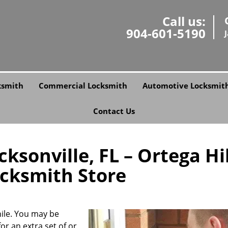
Call us:
904-601-5190
ksmith
Commercial Locksmith
Automotive Locksmit
Contact Us
ksonville, FL – Ortega Hil
ocksmith Store
ile. You may be
or an extra set of or