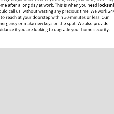
me after a long day at work. This is when you need
locksm
ould call us, without wasting any precious time. We work 24
 to reach at your doorstep within 30-minutes or less. Our
 emergency or make new keys on the spot. We also provide
idance if you are looking to upgrade your home security.
oke key inside ignition? These are just some of the many p
smith help
by calling us at
904-601-5190
and we will dispat
 car locks, we also provide an exhaustive range of commerci
aster key installation? Call us right now!
ium price tag. Call us at
904-601-5190
if you are looking for