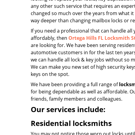
any other such service that requires an exper
changed so much over the years from what it u
way deeper than changing mailbox locks or r
If you need a professional that can handle all
affordably, then
Ortega Hills FL Locksmith S
are looking for. We have been serving residen
automotive customers in for the last ten years
we can handle all lock & key jobs without so m
We can make you new set of high security keys
keys on the spot.
We have been providing a full range of
locksm
for being dependable as well as affordable. O
friends, family members and colleagues.
Our services include:
Residential locksmiths
You may not notice those worn out locks unti