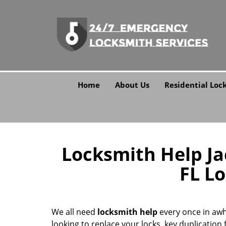
Home
About Us
Residential Loc
Locksmith Help Jac
FL L
We all need
locksmith help
every once in awh
looking to replace your locks, key duplication f