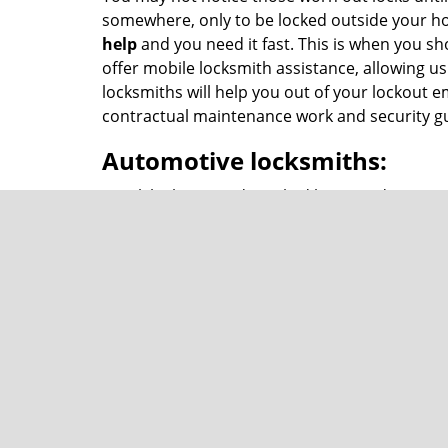
somewhere, only to be locked outside your ho
help
and you need it fast. This is when you sh
offer mobile locksmith assistance, allowing us
locksmiths will help you out of your lockout
contractual maintenance work and security gu
Automotive locksmiths:
Trunk lock jammed? Locked keys inside car? Br
car lockout emergencies. You can ask for
lock
team of experts, no matter where you are in .
Commercial locksmiths
Our services are not limited to just home and
locksmith services as well. Need someone for m
Our reliable services do not come with a prem
affordable
locksmith help
.