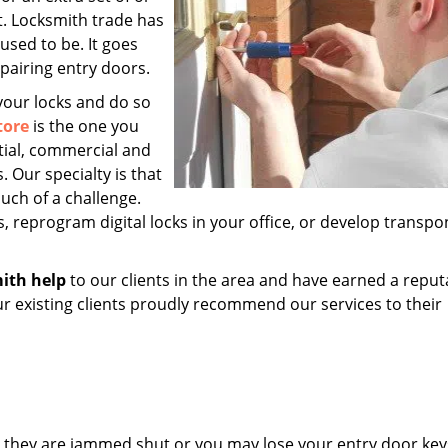
t. Locksmith trade has
sed to be. It goes
epairing entry doors.
 your locks and do so
tore
is the one you
tial, commercial and
. Our specialty is that
uch of a challenge.
, reprogram digital locks in your office, or develop transp
ith help
to our clients in the area and have earned a reput
ur existing clients proudly recommend our services to their
l they are jammed shut or you may lose your entry door key