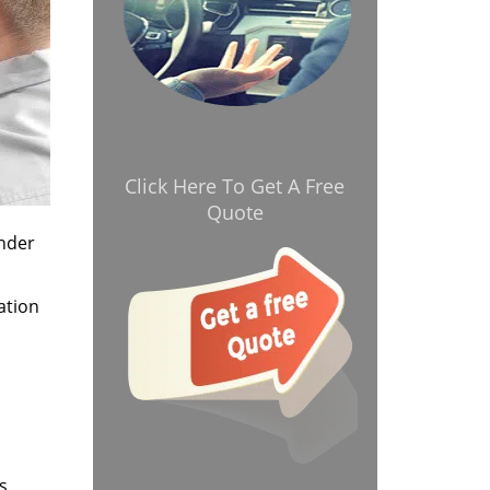
Click Here To Get A Free
Quote
onder
ation
s