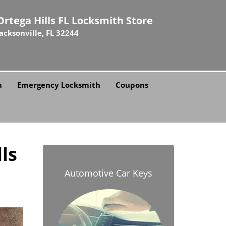
Ortega Hills FL Locksmith Store
Jacksonville, FL 32244
h
Emergency Locksmith
Coupons
ls
Automotive Car Keys