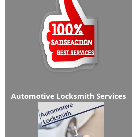
Automotive Locksmith Services