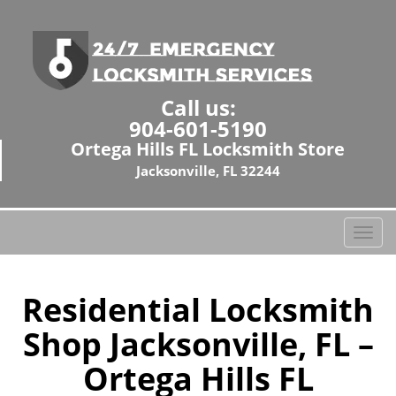
Call us:
904-601-5190
Ortega Hills FL Locksmith Store
Jacksonville, FL 32244
T
o
g
g
Residential Locksmith
l
Shop Jacksonville, FL –
e
n
Ortega Hills FL
a
v