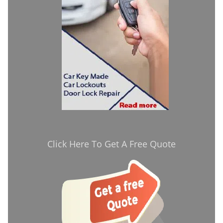
Click Here To Get A Free Quote