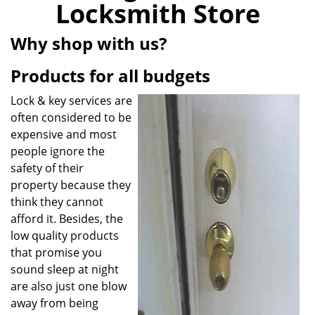
Locksmith Store
i
g
Why shop with us?
a
t
Products for all budgets
i
o
Lock & key services are
n
often considered to be
expensive and most
people ignore the
safety of their
property because they
think they cannot
afford it. Besides, the
low quality products
that promise you
sound sleep at night
are also just one blow
away from being