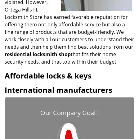
violated. However,
Ortega Hills FL
Locksmith Store has earned favorable reputation for
offering them not only affordable service but also a
fine range of products that are budget-friendly. We
work closely with all our customers to understand their
needs and then help them find best solutions from our
residential locksmith shop
that fits their home
security needs, and that too within their budget.
Affordable locks & keys
International manufacturers
Our Company Goal !