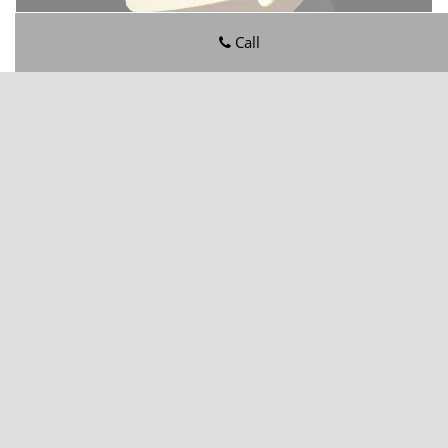
Call
Ortega Hills FL Locksmith Store
Ortega Hills FL Locksmith Store | Hours:
Monday through
Sunday, All day
[
map & reviews
]
Phone:
904-601-5190
|
https://ortegahills.jacksonville-fl-
locksmithstore.com
Jacksonville, FL 32244
(Dispatch
Location)
Home
|
Residential
|
Commercial
|
Automotive
|
Emergency
|
Coupons
|
Contact Us
Terms & Conditions
|
Price List
|
Site-Map
Copyright
©
Ortega Hills FL Locksmith Store 2016 - 2026. All
rights reserved