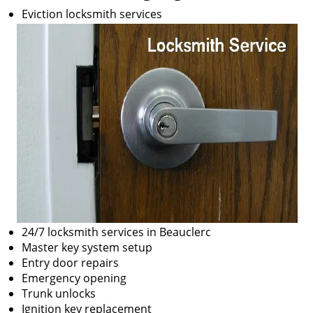
Eviction locksmith services
24/7 locksmith services in Beauclerc
Master key system setup
Entry door repairs
Emergency opening
Trunk unlocks
Ignition key replacement