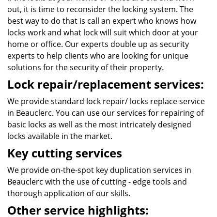
out, it is time to reconsider the locking system. The
best way to do that is call an expert who knows how
locks work and what lock will suit which door at your
home or office. Our experts double up as security
experts to help clients who are looking for unique
solutions for the security of their property.
Lock repair/replacement services:
We provide standard lock repair/ locks replace service
in Beauclerc. You can use our services for repairing of
basic locks as well as the most intricately designed
locks available in the market.
Key cutting services
We provide on-the-spot key duplication services in
Beauclerc with the use of cutting - edge tools and
thorough application of our skills.
Other service highlights: