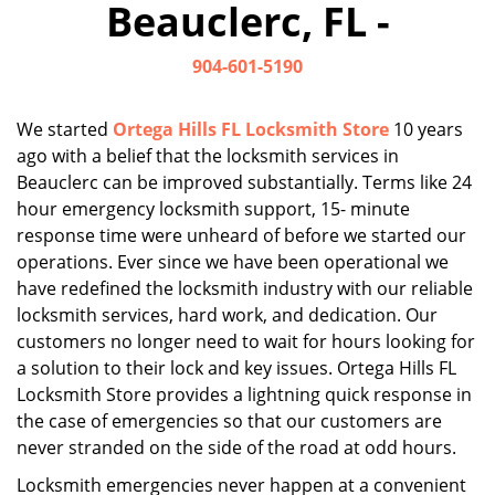
Beauclerc, FL -
i
g
904-601-5190
a
t
i
We started
Ortega Hills FL Locksmith Store
10 years
o
ago with a belief that the locksmith services in
n
Beauclerc can be improved substantially. Terms like 24
hour emergency locksmith support, 15- minute
response time were unheard of before we started our
operations. Ever since we have been operational we
have redefined the locksmith industry with our reliable
locksmith services, hard work, and dedication. Our
customers no longer need to wait for hours looking for
a solution to their lock and key issues. Ortega Hills FL
Locksmith Store provides a lightning quick response in
the case of emergencies so that our customers are
never stranded on the side of the road at odd hours.
Locksmith emergencies never happen at a convenient