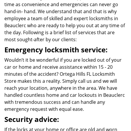
time as convenience and emergencies can never go
hand-in- hand. We understand that and that is why
employee a team of skilled and expert locksmiths in
Beauclerc who are ready to help you out at any time of
the day. Following is a brief list of services that are
most sought-after by our clients:
Emergency locksmith service:
Wouldn’t it be wonderful if you are locked out of your
car or home and receive assistance within 15 - 20
minutes of the accident? Ortega Hills FL Locksmith
Store makes this a reality. Simply call us and we will
reach your location, anywhere in the area. We have
handled countless home and car lockouts in Beauclerc
with tremendous success and can handle any
emergency request with equal ease.
Security advice:
If the locks at your home or office are old and worn