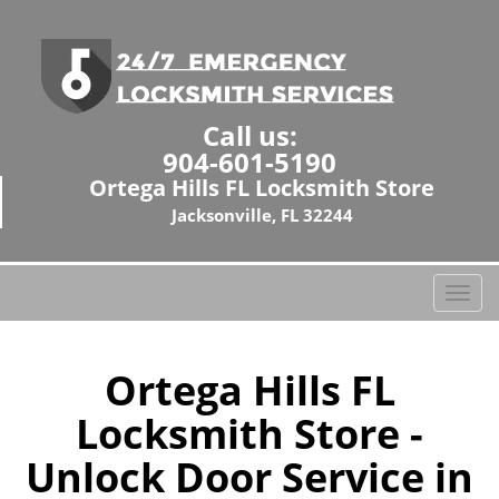
Call us:
904-601-5190
Ortega Hills FL Locksmith Store
Jacksonville, FL 32244
T
o
g
g
Ortega Hills FL
l
Locksmith Store -
e
n
Unlock Door Service in
a
v