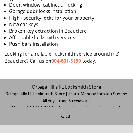
Door, window, cabinet unlocking
Garage door locks installation
High - security locks for your property
New car keys
Broken key extraction in Beauclerc
Affordable locksmith services
Push bars installation
Looking for a reliable ‘locksmith service around me’ in
Beauclerc? Call us on
904-601-5190
today.
Ortega Hills FL Locksmith Store
Ortega Hills FL Locksmith Store | Hours:
Monday through Sunday,
All day
[
map & reviews
]
Phone:
904-601-5190
|
https://ortegahills.jacksonville-fl-
locksmithstore.com
Call
Jacksonville, FL 32244
(Dispatch
Location)
Home
|
Residential
|
Commercial
|
Automotive
|