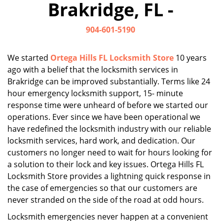
Brakridge, FL -
i
g
904-601-5190
a
t
i
We started
Ortega Hills FL Locksmith Store
10 years
o
ago with a belief that the locksmith services in
n
Brakridge can be improved substantially. Terms like 24
hour emergency locksmith support, 15- minute
response time were unheard of before we started our
operations. Ever since we have been operational we
have redefined the locksmith industry with our reliable
locksmith services, hard work, and dedication. Our
customers no longer need to wait for hours looking for
a solution to their lock and key issues. Ortega Hills FL
Locksmith Store provides a lightning quick response in
the case of emergencies so that our customers are
never stranded on the side of the road at odd hours.
Locksmith emergencies never happen at a convenient