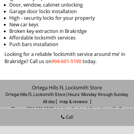
Door, window, cabinet unlocking
Garage door locks installation
High - security locks for your property
New car keys
Broken key extraction in Brakridge
Affordable locksmith services
Push bars installation
Looking for a reliable ‘locksmith service around me’ in
Brakridge? Call us on
904-601-5190
today.
Ortega Hills FL Locksmith Store
Ortega Hills FL Locksmith Store | Hours:
Monday through Sunday,
All day
[
map & reviews
]
Phone:
904-601-5190
|
https://ortegahills.jacksonville-fl-
locksmithstore.com
Call
Jacksonville, FL 32244
(Dispatch
Location)
Home
|
Residential
|
Commercial
|
Automotive
|