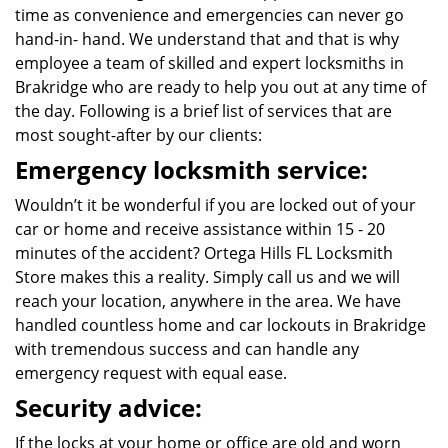
time as convenience and emergencies can never go
hand-in- hand. We understand that and that is why
employee a team of skilled and expert locksmiths in
Brakridge who are ready to help you out at any time of
the day. Following is a brief list of services that are
most sought-after by our clients:
Emergency locksmith service:
Wouldn’t it be wonderful if you are locked out of your
car or home and receive assistance within 15 - 20
minutes of the accident? Ortega Hills FL Locksmith
Store makes this a reality. Simply call us and we will
reach your location, anywhere in the area. We have
handled countless home and car lockouts in Brakridge
with tremendous success and can handle any
emergency request with equal ease.
Security advice:
If the locks at your home or office are old and worn