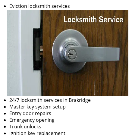
Eviction locksmith services
24/7 locksmith services in Brakridge
Master key system setup
Entry door repairs
Emergency opening
Trunk unlocks
Ignition key replacement