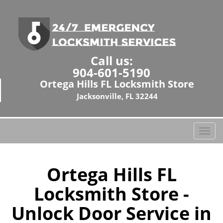
Call us:
904-601-5190
Ortega Hills FL Locksmith Store
Jacksonville, FL 32244
T
o
g
g
Ortega Hills FL
l
Locksmith Store -
e
n
Unlock Door Service in
a
v