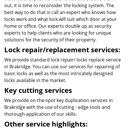
out, it is time to reconsider the locking system. The
best way to do that is call an expert who knows how
locks work and what lock will suit which door at your
home or office. Our experts double up as security
experts to help clients who are looking for unique
solutions for the security of their property.
Lock repair/replacement services:
We provide standard lock repair/ locks replace service
in Brakridge. You can use our services for repairing of
basic locks as well as the most intricately designed
locks available in the market.
Key cutting services
We provide on-the-spot key duplication services in
Brakridge with the use of cutting - edge tools and
thorough application of our skills.
Other service highlights: