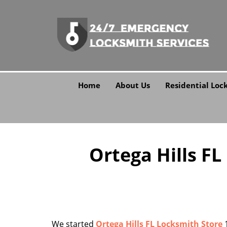
Home
About Us
Residential Loc
Ortega Hills FL
We started
Ortega Hills FL Locksmith Store
1