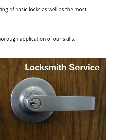
ing of basic locks as well as the most
orough application of our skills.