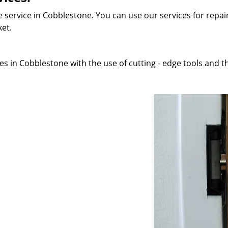
 service in Cobblestone. You can use our services for repair
ket.
s in Cobblestone with the use of cutting - edge tools and th