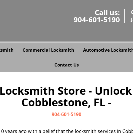
Call us:
904-601-5190
ksmith
Commercial Locksmith
Automotive Locksmit
Contact Us
 Locksmith Store - Unlock
Cobblestone, FL -
904-601-5190
0 years ago with a belief that the locksmith services in Co