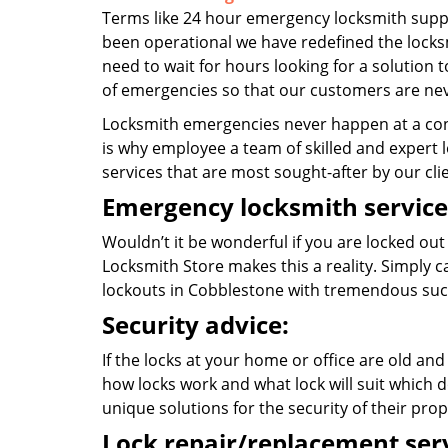
Terms like 24 hour emergency locksmith suppo
been operational we have redefined the locksm
need to wait for hours looking for a solution t
of emergencies so that our customers are nev
Locksmith emergencies never happen at a con
is why employee a team of skilled and expert l
services that are most sought-after by our cli
Emergency locksmith service
Wouldn’t it be wonderful if you are locked out
Locksmith Store makes this a reality. Simply 
lockouts in Cobblestone with tremendous suc
Security advice:
If the locks at your home or office are old and
how locks work and what lock will suit which d
unique solutions for the security of their prop
Lock repair/replacement serv