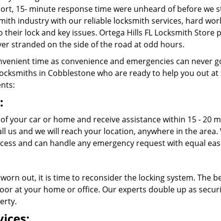
rt, 15- minute response time were unheard of before we st
ith industry with our reliable locksmith services, hard wo
o their lock and key issues. Ortega Hills FL Locksmith Store 
er stranded on the side of the road at odd hours.
venient time as convenience and emergencies can never go
ocksmiths in Cobblestone who are ready to help you out at any
ents:
:
 of your car or home and receive assistance within 15 - 20 m
call us and we will reach your location, anywhere in the ar
cess and can handle any emergency request with equal eas
 worn out, it is time to reconsider the locking system. The b
oor at your home or office. Our experts double up as securit
erty.
ices: