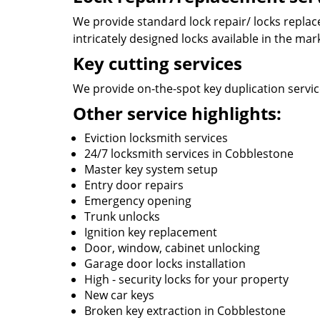
We provide standard lock repair/ locks replace
intricately designed locks available in the mar
Key cutting services
We provide on-the-spot key duplication service
Other service highlights:
Eviction locksmith services
24/7 locksmith services in Cobblestone
Master key system setup
Entry door repairs
Emergency opening
Trunk unlocks
Ignition key replacement
Door, window, cabinet unlocking
Garage door locks installation
High - security locks for your property
New car keys
Broken key extraction in Cobblestone