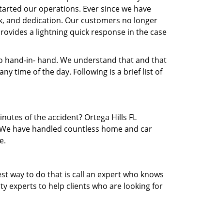
arted our operations. Ever since we have
rk, and dedication. Our customers no longer
provides a lightning quick response in the case
 hand-in- hand. We understand that and that
 time of the day. Following is a brief list of
inutes of the accident? Ortega Hills FL
ea. We have handled countless home and car
e.
est way to do that is call an expert who knows
y experts to help clients who are looking for