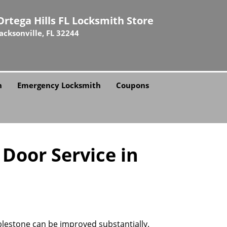
Ortega Hills FL Locksmith Store
Jacksonville, FL 32244
h
Emergency Locksmith
Coupons
 Door Service in
bblestone can be improved substantially.