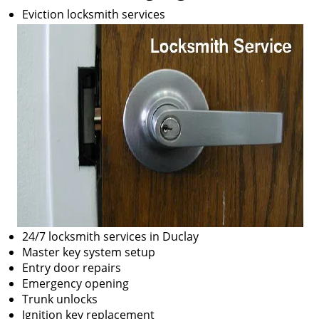
Eviction locksmith services
24/7 locksmith services in Duclay
Master key system setup
Entry door repairs
Emergency opening
Trunk unlocks
Ignition key replacement