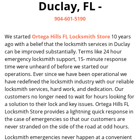
Duclay, FL -
i
g
904-601-5190
a
t
i
We started
Ortega Hills FL Locksmith Store
10 years
o
ago with a belief that the locksmith services in Duclay
n
can be improved substantially. Terms like 24 hour
emergency locksmith support, 15- minute response
time were unheard of before we started our
operations. Ever since we have been operational we
have redefined the locksmith industry with our reliable
locksmith services, hard work, and dedication. Our
customers no longer need to wait for hours looking for
a solution to their lock and key issues. Ortega Hills FL
Locksmith Store provides a lightning quick response in
the case of emergencies so that our customers are
never stranded on the side of the road at odd hours.
Locksmith emergencies never happen at a convenient