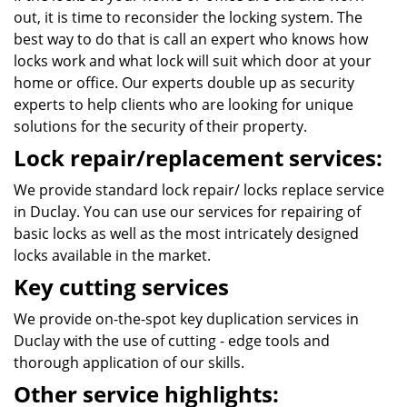
out, it is time to reconsider the locking system. The
best way to do that is call an expert who knows how
locks work and what lock will suit which door at your
home or office. Our experts double up as security
experts to help clients who are looking for unique
solutions for the security of their property.
Lock repair/replacement services:
We provide standard lock repair/ locks replace service
in Duclay. You can use our services for repairing of
basic locks as well as the most intricately designed
locks available in the market.
Key cutting services
We provide on-the-spot key duplication services in
Duclay with the use of cutting - edge tools and
thorough application of our skills.
Other service highlights: