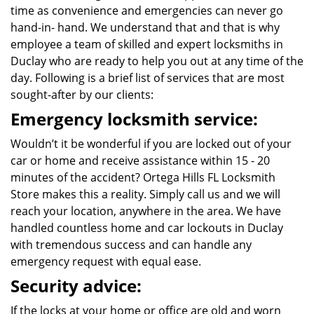
time as convenience and emergencies can never go
hand-in- hand. We understand that and that is why
employee a team of skilled and expert locksmiths in
Duclay who are ready to help you out at any time of the
day. Following is a brief list of services that are most
sought-after by our clients:
Emergency locksmith service:
Wouldn’t it be wonderful if you are locked out of your
car or home and receive assistance within 15 - 20
minutes of the accident? Ortega Hills FL Locksmith
Store makes this a reality. Simply call us and we will
reach your location, anywhere in the area. We have
handled countless home and car lockouts in Duclay
with tremendous success and can handle any
emergency request with equal ease.
Security advice:
If the locks at your home or office are old and worn