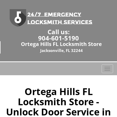
Call us:
904-601-5190
Ortega Hills FL Locksmith Store
Jacksonville, FL 32244
T
o
g
g
Ortega Hills FL
l
Locksmith Store -
e
n
Unlock Door Service in
a
v