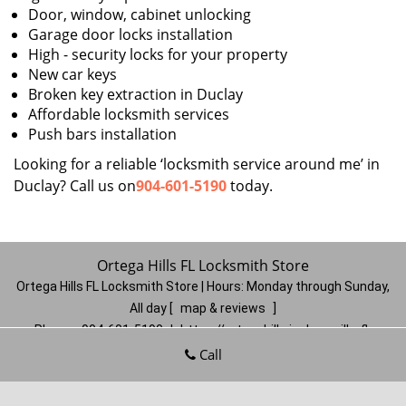
Door, window, cabinet unlocking
Garage door locks installation
High - security locks for your property
New car keys
Broken key extraction in Duclay
Affordable locksmith services
Push bars installation
Looking for a reliable ‘locksmith service around me’ in
Duclay? Call us on
904-601-5190
today.
Ortega Hills FL Locksmith Store
Ortega Hills FL Locksmith Store | Hours:
Monday through Sunday,
All day
[
map & reviews
]
Phone:
904-601-5190
|
https://ortegahills.jacksonville-fl-
locksmithstore.com
Call
Jacksonville, FL 32244
(Dispatch
Location)
Home
|
Residential
|
Commercial
|
Automotive
|