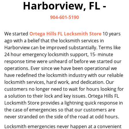
Harborview, FL -
i
g
904-601-5190
a
t
i
We started
Ortega Hills FL Locksmith Store
10 years
o
ago with a belief that the locksmith services in
n
Harborview can be improved substantially. Terms like
24 hour emergency locksmith support, 15- minute
response time were unheard of before we started our
operations. Ever since we have been operational we
have redefined the locksmith industry with our reliable
locksmith services, hard work, and dedication. Our
customers no longer need to wait for hours looking for
a solution to their lock and key issues. Ortega Hills FL
Locksmith Store provides a lightning quick response in
the case of emergencies so that our customers are
never stranded on the side of the road at odd hours.
Locksmith emergencies never happen at a convenient