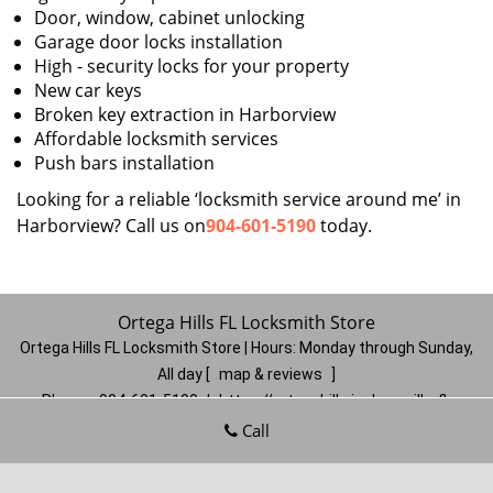
Door, window, cabinet unlocking
Garage door locks installation
High - security locks for your property
New car keys
Broken key extraction in Harborview
Affordable locksmith services
Push bars installation
Looking for a reliable ‘locksmith service around me’ in
Harborview? Call us on
904-601-5190
today.
Ortega Hills FL Locksmith Store
Ortega Hills FL Locksmith Store | Hours:
Monday through Sunday,
All day
[
map & reviews
]
Phone:
904-601-5190
|
https://ortegahills.jacksonville-fl-
locksmithstore.com
Call
Jacksonville, FL 32244
(Dispatch
Location)
Home
|
Residential
|
Commercial
|
Automotive
|