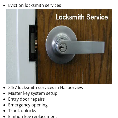
Eviction locksmith services
24/7 locksmith services in Harborview
Master key system setup
Entry door repairs
Emergency opening
Trunk unlocks
Ignition key replacement