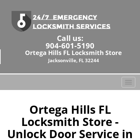
Call us:
904-601-5190
Ortega Hills FL Locksmith Store
Jacksonville, FL 32244
T
o
g
g
Ortega Hills FL
l
Locksmith Store -
e
n
Unlock Door Service in
a
v