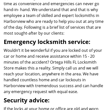
time as convenience and emergencies can never go
hand-in- hand. We understand that and that is why
employee a team of skilled and expert locksmiths in
Harborview who are ready to help you out at any time
of the day. Following is a brief list of services that are
most sought-after by our clients:
Emergency locksmith service:
Wouldn’t it be wonderful if you are locked out of your
car or home and receive assistance within 15 - 20
minutes of the accident? Ortega Hills FL Locksmith
Store makes this a reality. Simply call us and we will
reach your location, anywhere in the area. We have
handled countless home and car lockouts in
Harborview with tremendous success and can handle
any emergency request with equal ease.
Security advice:
If the locks at your home or office are old and worn