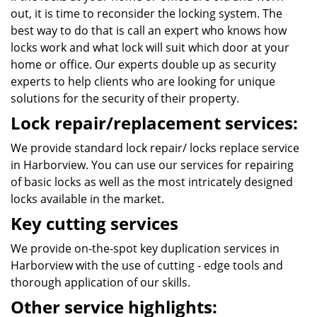
out, it is time to reconsider the locking system. The
best way to do that is call an expert who knows how
locks work and what lock will suit which door at your
home or office. Our experts double up as security
experts to help clients who are looking for unique
solutions for the security of their property.
Lock repair/replacement services:
We provide standard lock repair/ locks replace service
in Harborview. You can use our services for repairing
of basic locks as well as the most intricately designed
locks available in the market.
Key cutting services
We provide on-the-spot key duplication services in
Harborview with the use of cutting - edge tools and
thorough application of our skills.
Other service highlights: