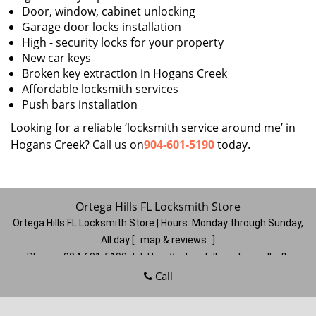
Door, window, cabinet unlocking
Garage door locks installation
High - security locks for your property
New car keys
Broken key extraction in Hogans Creek
Affordable locksmith services
Push bars installation
Looking for a reliable ‘locksmith service around me’ in
Hogans Creek? Call us on
904-601-5190
today.
Ortega Hills FL Locksmith Store
Ortega Hills FL Locksmith Store | Hours:
Monday through Sunday,
All day
[
map & reviews
]
Phone:
904-601-5190
|
https://ortegahills.jacksonville-fl-
locksmithstore.com
Call
Jacksonville, FL 32244
(Dispatch
Location)
Home
|
Residential
|
Commercial
|
Automotive
|