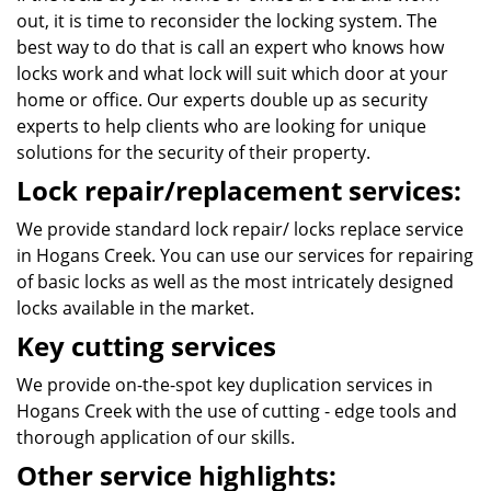
out, it is time to reconsider the locking system. The
best way to do that is call an expert who knows how
locks work and what lock will suit which door at your
home or office. Our experts double up as security
experts to help clients who are looking for unique
solutions for the security of their property.
Lock repair/replacement services:
We provide standard lock repair/ locks replace service
in Hogans Creek. You can use our services for repairing
of basic locks as well as the most intricately designed
locks available in the market.
Key cutting services
We provide on-the-spot key duplication services in
Hogans Creek with the use of cutting - edge tools and
thorough application of our skills.
Other service highlights: