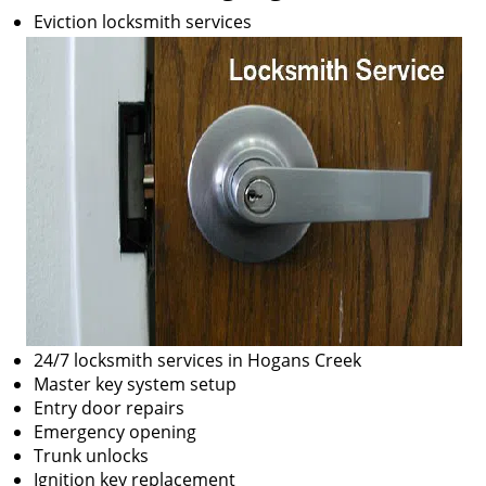
Eviction locksmith services
24/7 locksmith services in Hogans Creek
Master key system setup
Entry door repairs
Emergency opening
Trunk unlocks
Ignition key replacement