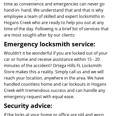
time as convenience and emergencies can never go
hand-in- hand. We understand that and that is why
employee a team of skilled and expert locksmiths in
Hogans Creek who are ready to help you out at any
time of the day. Following is a brief list of services that
are most sought-after by our clients:
Emergency locksmith service:
Wouldn’t it be wonderful if you are locked out of your
car or home and receive assistance within 15 - 20
minutes of the accident? Ortega Hills FL Locksmith
Store makes this a reality. Simply call us and we will
reach your location, anywhere in the area. We have
handled countless home and car lockouts in Hogans
Creek with tremendous success and can handle any
emergency request with equal ease.
Security advice:
If the locks at your home or office are old and worn