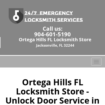
Call us:
904-601-5190
Ortega Hills FL Locksmith Store
Jacksonville, FL 32244
T
o
g
g
Ortega Hills FL
l
Locksmith Store -
e
n
Unlock Door Service in
a
v