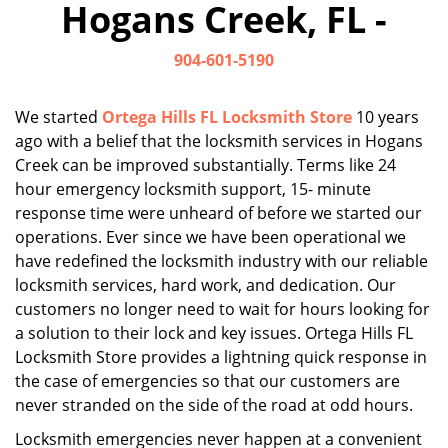
Hogans Creek, FL -
i
g
904-601-5190
a
t
i
We started
Ortega Hills FL Locksmith Store
10 years
o
ago with a belief that the locksmith services in Hogans
n
Creek can be improved substantially. Terms like 24
hour emergency locksmith support, 15- minute
response time were unheard of before we started our
operations. Ever since we have been operational we
have redefined the locksmith industry with our reliable
locksmith services, hard work, and dedication. Our
customers no longer need to wait for hours looking for
a solution to their lock and key issues. Ortega Hills FL
Locksmith Store provides a lightning quick response in
the case of emergencies so that our customers are
never stranded on the side of the road at odd hours.
Locksmith emergencies never happen at a convenient