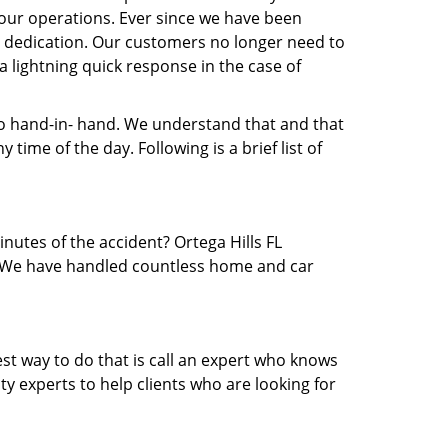
our operations. Ever since we have been
nd dedication. Our customers no longer need to
 a lightning quick response in the case of
 hand-in- hand. We understand that and that
ime of the day. Following is a brief list of
inutes of the accident? Ortega Hills FL
ea. We have handled countless home and car
est way to do that is call an expert who knows
y experts to help clients who are looking for