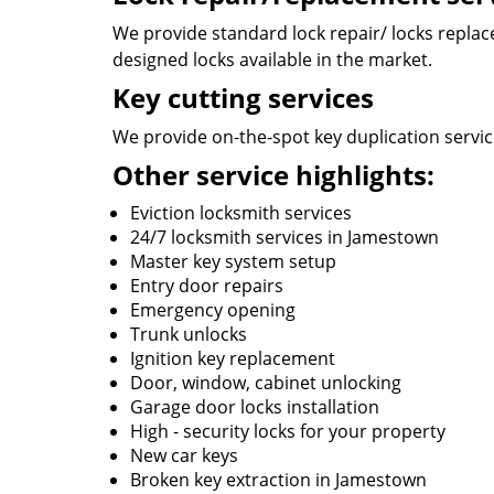
We provide standard lock repair/ locks replace
designed locks available in the market.
Key cutting services
We provide on-the-spot key duplication service
Other service highlights:
Eviction locksmith services
24/7 locksmith services in Jamestown
Master key system setup
Entry door repairs
Emergency opening
Trunk unlocks
Ignition key replacement
Door, window, cabinet unlocking
Garage door locks installation
High - security locks for your property
New car keys
Broken key extraction in Jamestown