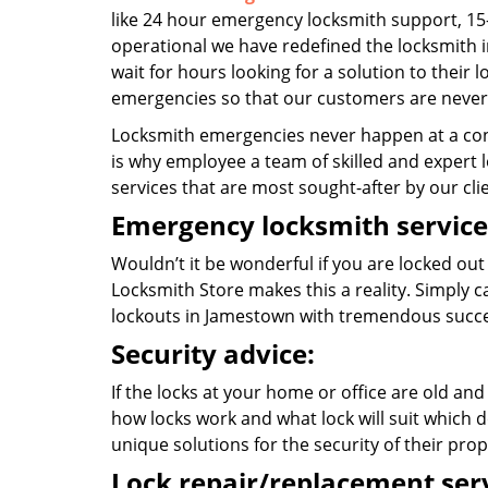
like 24 hour emergency locksmith support, 15
operational we have redefined the locksmith i
wait for hours looking for a solution to their 
emergencies so that our customers are never 
Locksmith emergencies never happen at a con
is why employee a team of skilled and expert l
services that are most sought-after by our cli
Emergency locksmith service
Wouldn’t it be wonderful if you are locked out
Locksmith Store makes this a reality. Simply 
lockouts in Jamestown with tremendous succe
Security advice:
If the locks at your home or office are old and
how locks work and what lock will suit which d
unique solutions for the security of their prop
Lock repair/replacement serv