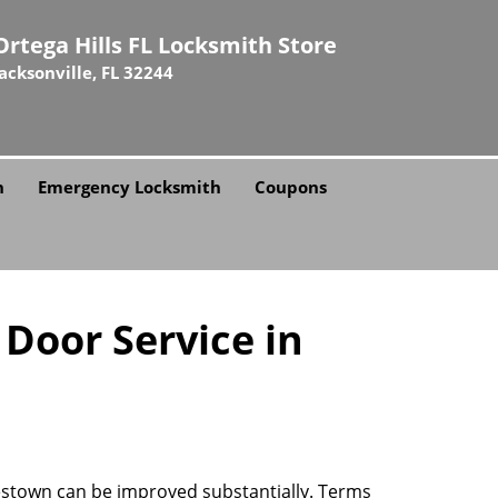
Ortega Hills FL Locksmith Store
Jacksonville, FL 32244
h
Emergency Locksmith
Coupons
 Door Service in
mestown can be improved substantially. Terms