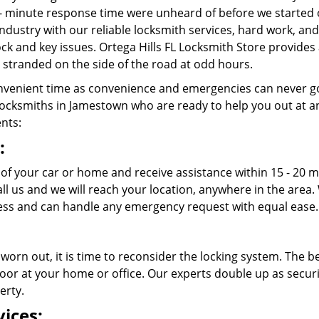
- minute response time were unheard of before we started 
ndustry with our reliable locksmith services, hard work, a
lock and key issues. Ortega Hills FL Locksmith Store provides
stranded on the side of the road at odd hours.
venient time as convenience and emergencies can never go
ocksmiths in Jamestown who are ready to help you out at any t
ents:
:
 of your car or home and receive assistance within 15 - 20 m
call us and we will reach your location, anywhere in the ar
ss and can handle any emergency request with equal ease.
 worn out, it is time to reconsider the locking system. The b
oor at your home or office. Our experts double up as securit
erty.
ices: