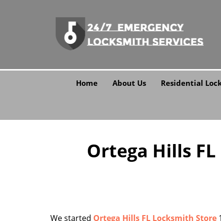
Home
About Us
Residential Loc
Ortega Hills FL
We started
Ortega Hills FL Locksmith Store
1