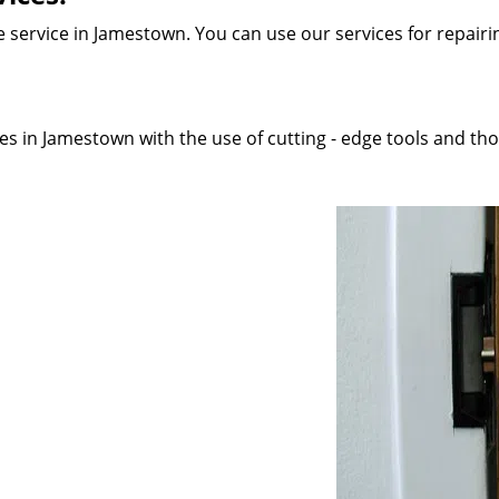
 service in Jamestown. You can use our services for repairing
s in Jamestown with the use of cutting - edge tools and thor