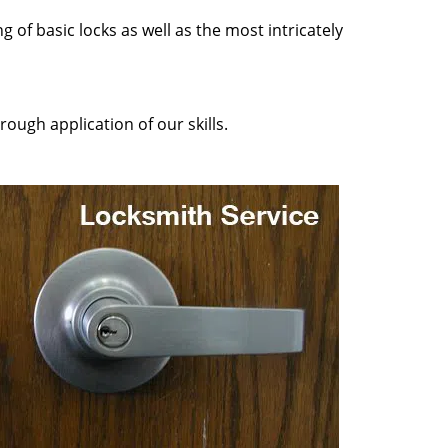
 of basic locks as well as the most intricately
ough application of our skills.