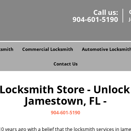
Call us:
904-601-5190
ksmith
Commercial Locksmith
Automotive Locksmit
Contact Us
 Locksmith Store - Unlock
Jamestown, FL -
904-601-5190
0 years ago with a belief that the locksmith services in Ja