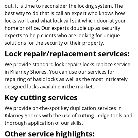
out, it is time to reconsider the locking system. The
best way to do that is call an expert who knows how
locks work and what lock will suit which door at your
home or office. Our experts double up as security
experts to help clients who are looking for unique
solutions for the security of their property.
Lock repair/replacement services:
We provide standard lock repair/ locks replace service
in Kilarney Shores. You can use our services for
repairing of basic locks as well as the most intricately
designed locks available in the market.
Key cutting services
We provide on-the-spot key duplication services in
Kilarney Shores with the use of cutting - edge tools and
thorough application of our skills.
Other service highlights: