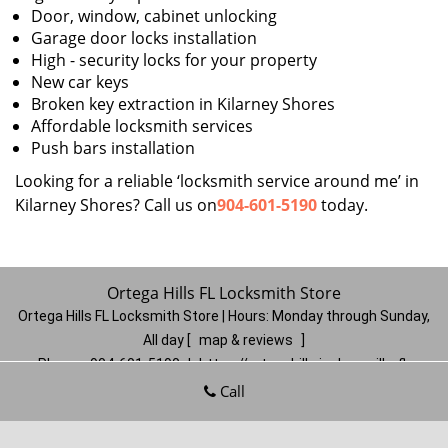
Door, window, cabinet unlocking
Garage door locks installation
High - security locks for your property
New car keys
Broken key extraction in Kilarney Shores
Affordable locksmith services
Push bars installation
Looking for a reliable ‘locksmith service around me’ in
Kilarney Shores? Call us on
904-601-5190
today.
Ortega Hills FL Locksmith Store
Ortega Hills FL Locksmith Store | Hours:
Monday through Sunday,
All day
[
map & reviews
]
Phone:
904-601-5190
|
https://ortegahills.jacksonville-fl-
locksmithstore.com
Call
Jacksonville, FL 32244
(Dispatch
Location)
Home
|
Residential
|
Commercial
|
Automotive
|