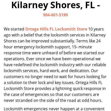
Kilarney Shores, FL -
i
g
904-601-5190
a
t
i
We started
Ortega Hills FL Locksmith Store
10 years
o
ago with a belief that the locksmith services in Kilarney
n
Shores can be improved substantially. Terms like 24
hour emergency locksmith support, 15- minute
response time were unheard of before we started our
operations. Ever since we have been operational we
have redefined the locksmith industry with our reliable
locksmith services, hard work, and dedication. Our
customers no longer need to wait for hours looking for
a solution to their lock and key issues. Ortega Hills FL
Locksmith Store provides a lightning quick response in
the case of emergencies so that our customers are
never stranded on the side of the road at odd hours.
Locksmith emergencies never happen at a convenient