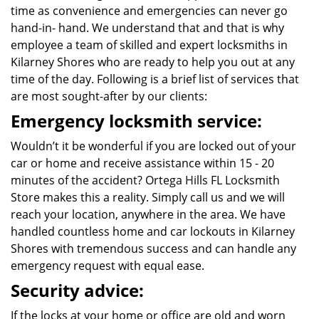
time as convenience and emergencies can never go
hand-in- hand. We understand that and that is why
employee a team of skilled and expert locksmiths in
Kilarney Shores who are ready to help you out at any
time of the day. Following is a brief list of services that
are most sought-after by our clients:
Emergency locksmith service:
Wouldn’t it be wonderful if you are locked out of your
car or home and receive assistance within 15 - 20
minutes of the accident? Ortega Hills FL Locksmith
Store makes this a reality. Simply call us and we will
reach your location, anywhere in the area. We have
handled countless home and car lockouts in Kilarney
Shores with tremendous success and can handle any
emergency request with equal ease.
Security advice:
If the locks at your home or office are old and worn