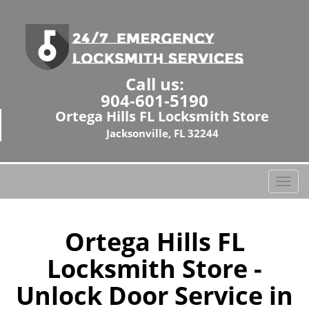
Call us:
904-601-5190
Ortega Hills FL Locksmith Store
Jacksonville, FL 32244
T
o
g
g
Ortega Hills FL
l
Locksmith Store -
e
n
Unlock Door Service in
a
v