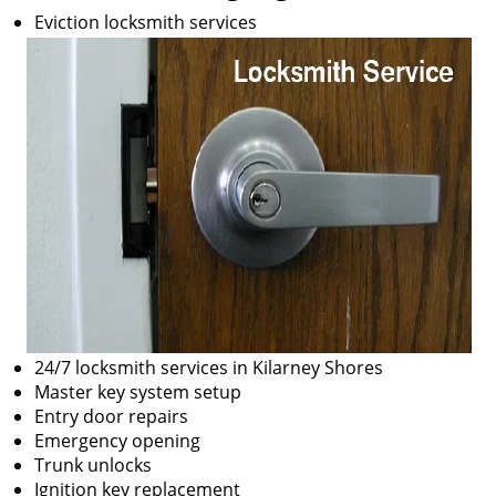
Eviction locksmith services
24/7 locksmith services in Kilarney Shores
Master key system setup
Entry door repairs
Emergency opening
Trunk unlocks
Ignition key replacement