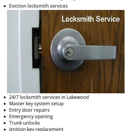
Eviction locksmith services
24/7 locksmith services in Lakewood
Master key system setup
Entry door repairs
Emergency opening
Trunk unlocks
Ignition key replacement