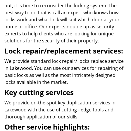
out, it is time to reconsider the locking system. The
best way to do that is call an expert who knows how
locks work and what lock will suit which door at your
home or office. Our experts double up as security
experts to help clients who are looking for unique
solutions for the security of their property.
Lock repair/replacement services:
We provide standard lock repair/ locks replace service
in Lakewood. You can use our services for repairing of
basic locks as well as the most intricately designed
locks available in the market.
Key cutting services
We provide on-the-spot key duplication services in
Lakewood with the use of cutting - edge tools and
thorough application of our skills.
Other service highlights: