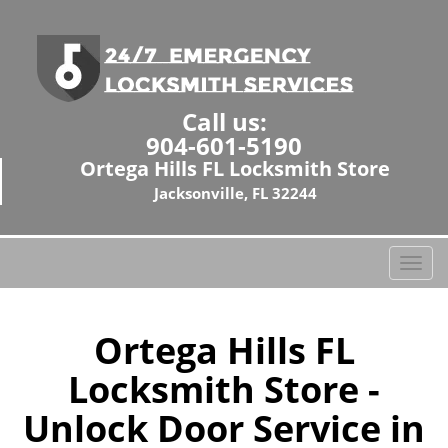
Call us:
904-601-5190
Ortega Hills FL Locksmith Store
Jacksonville, FL 32244
T
o
g
g
Ortega Hills FL
l
Locksmith Store -
e
n
Unlock Door Service in
a
v