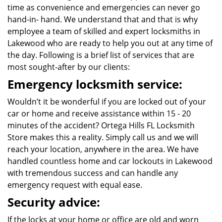
time as convenience and emergencies can never go
hand-in- hand. We understand that and that is why
employee a team of skilled and expert locksmiths in
Lakewood who are ready to help you out at any time of
the day. Following is a brief list of services that are
most sought-after by our clients:
Emergency locksmith service:
Wouldn’t it be wonderful if you are locked out of your
car or home and receive assistance within 15 - 20
minutes of the accident? Ortega Hills FL Locksmith
Store makes this a reality. Simply call us and we will
reach your location, anywhere in the area. We have
handled countless home and car lockouts in Lakewood
with tremendous success and can handle any
emergency request with equal ease.
Security advice:
If the locks at your home or office are old and worn