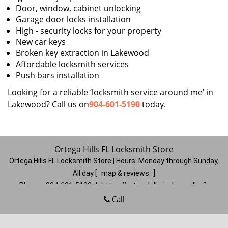
Door, window, cabinet unlocking
Garage door locks installation
High - security locks for your property
New car keys
Broken key extraction in Lakewood
Affordable locksmith services
Push bars installation
Looking for a reliable ‘locksmith service around me’ in
Lakewood? Call us on
904-601-5190
today.
Ortega Hills FL Locksmith Store
Ortega Hills FL Locksmith Store | Hours:
Monday through Sunday,
All day
[
map & reviews
]
Phone:
904-601-5190
|
https://ortegahills.jacksonville-fl-
locksmithstore.com
Call
Jacksonville, FL 32244
(Dispatch
Location)
Home
|
Residential
|
Commercial
|
Automotive
|