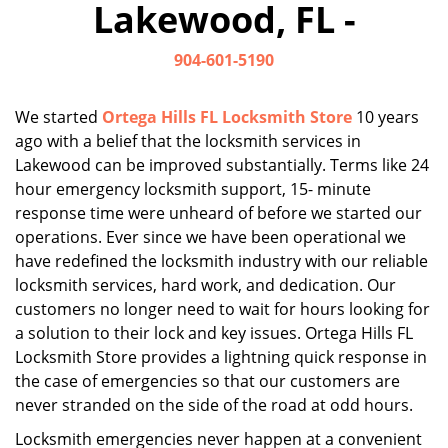
Lakewood, FL -
i
g
904-601-5190
a
t
i
We started
Ortega Hills FL Locksmith Store
10 years
o
ago with a belief that the locksmith services in
n
Lakewood can be improved substantially. Terms like 24
hour emergency locksmith support, 15- minute
response time were unheard of before we started our
operations. Ever since we have been operational we
have redefined the locksmith industry with our reliable
locksmith services, hard work, and dedication. Our
customers no longer need to wait for hours looking for
a solution to their lock and key issues. Ortega Hills FL
Locksmith Store provides a lightning quick response in
the case of emergencies so that our customers are
never stranded on the side of the road at odd hours.
Locksmith emergencies never happen at a convenient