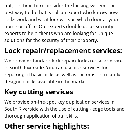
out, it is time to reconsider the locking system. The
best way to do that is call an expert who knows how
locks work and what lock will suit which door at your
home or office. Our experts double up as security
experts to help clients who are looking for unique
solutions for the security of their property.
Lock repair/replacement services:
We provide standard lock repair/ locks replace service
in South Riverside. You can use our services for
repairing of basic locks as well as the most intricately
designed locks available in the market.
Key cutting services
We provide on-the-spot key duplication services in
South Riverside with the use of cutting - edge tools and
thorough application of our skills.
Other service highlights: