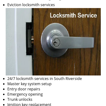
Eviction locksmith services
24/7 locksmith services in South Riverside
Master key system setup
Entry door repairs
Emergency opening
Trunk unlocks
Ignition key replacement