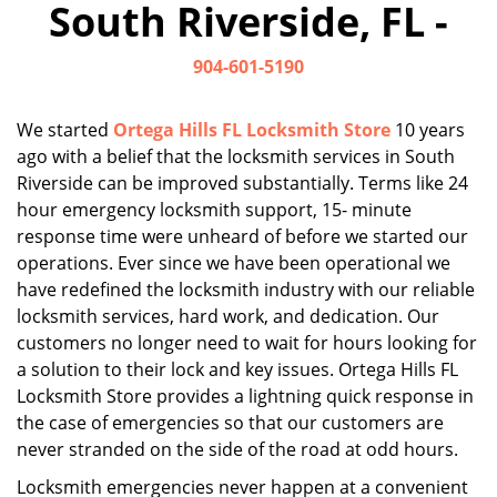
South Riverside, FL -
i
g
904-601-5190
a
t
i
We started
Ortega Hills FL Locksmith Store
10 years
o
ago with a belief that the locksmith services in South
n
Riverside can be improved substantially. Terms like 24
hour emergency locksmith support, 15- minute
response time were unheard of before we started our
operations. Ever since we have been operational we
have redefined the locksmith industry with our reliable
locksmith services, hard work, and dedication. Our
customers no longer need to wait for hours looking for
a solution to their lock and key issues. Ortega Hills FL
Locksmith Store provides a lightning quick response in
the case of emergencies so that our customers are
never stranded on the side of the road at odd hours.
Locksmith emergencies never happen at a convenient