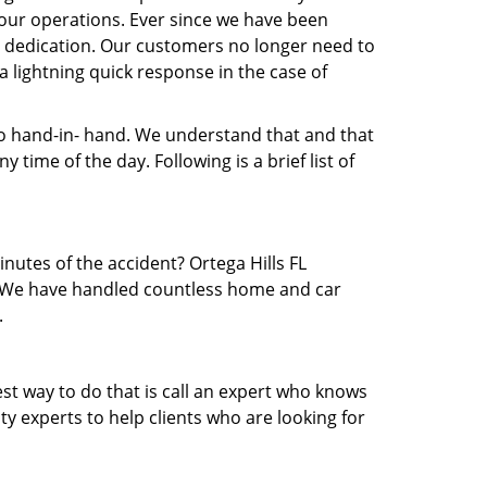
our operations. Ever since we have been
nd dedication. Our customers no longer need to
 a lightning quick response in the case of
 hand-in- hand. We understand that and that
time of the day. Following is a brief list of
inutes of the accident? Ortega Hills FL
ea. We have handled countless home and car
.
est way to do that is call an expert who knows
y experts to help clients who are looking for