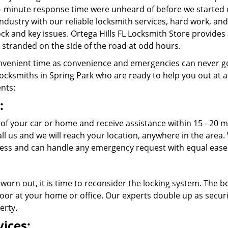
- minute response time were unheard of before we started 
ndustry with our reliable locksmith services, hard work, a
lock and key issues. Ortega Hills FL Locksmith Store provides
stranded on the side of the road at odd hours.
venient time as convenience and emergencies can never go
cksmiths in Spring Park who are ready to help you out at any 
ents:
:
 of your car or home and receive assistance within 15 - 20 m
call us and we will reach your location, anywhere in the ar
cess and can handle any emergency request with equal ease
 worn out, it is time to reconsider the locking system. The b
oor at your home or office. Our experts double up as securit
erty.
ices: