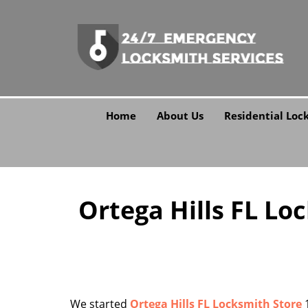
Home
About Us
Residential Loc
Ortega Hills FL Lo
We started
Ortega Hills FL Locksmith Store
1