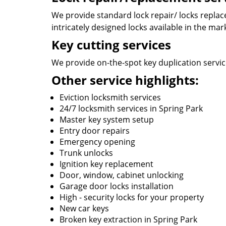
We provide standard lock repair/ locks replace
intricately designed locks available in the mar
Key cutting services
We provide on-the-spot key duplication service
Other service highlights:
Eviction locksmith services
24/7 locksmith services in Spring Park
Master key system setup
Entry door repairs
Emergency opening
Trunk unlocks
Ignition key replacement
Door, window, cabinet unlocking
Garage door locks installation
High - security locks for your property
New car keys
Broken key extraction in Spring Park