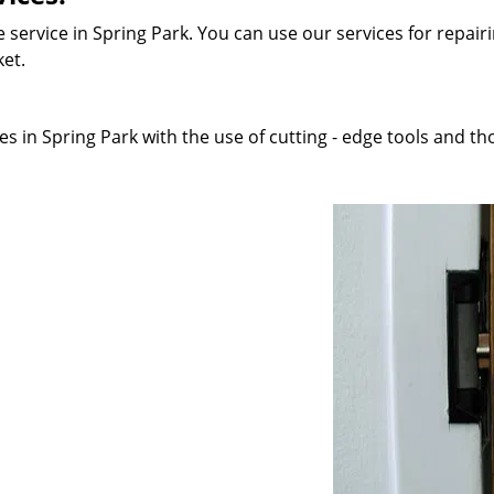
 service in Spring Park. You can use our services for repairi
ket.
s in Spring Park with the use of cutting - edge tools and tho