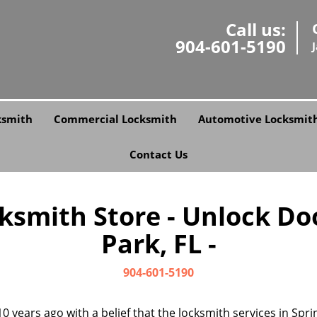
Call us:
904-601-5190
ksmith
Commercial Locksmith
Automotive Locksmit
Contact Us
cksmith Store - Unlock Doo
Park, FL -
904-601-5190
0 years ago with a belief that the locksmith services in Sp