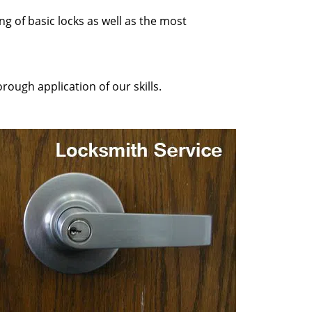
ng of basic locks as well as the most
rough application of our skills.