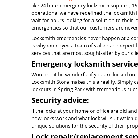
like 24 hour emergency locksmith support, 15
operational we have redefined the locksmith i
wait for hours looking for a solution to their 
emergencies so that our customers are never 
Locksmith emergencies never happen at a con
is why employee a team of skilled and expert lo
services that are most sought-after by our cli
Emergency locksmith service
Wouldn’t it be wonderful if you are locked out
Locksmith Store makes this a reality. Simply 
lockouts in Spring Park with tremendous suc
Security advice:
If the locks at your home or office are old and
how locks work and what lock will suit which d
unique solutions for the security of their prop
Lock repair/replacement serv