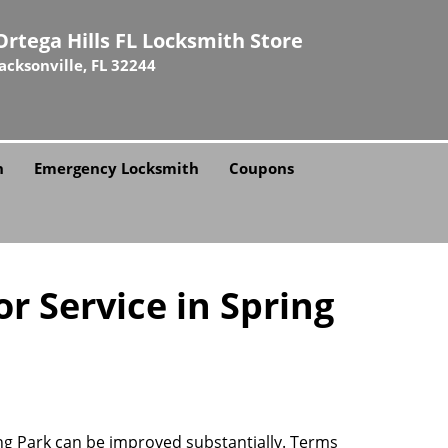
Ortega Hills FL Locksmith Store
Jacksonville, FL 32244
h
Emergency Locksmith
Coupons
r Service in Spring
ring Park can be improved substantially. Terms