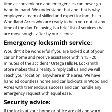
time as convenience and emergencies can never go
hand-in- hand. We understand that and that is why
employee a team of skilled and expert locksmiths in
Woodland Acres who are ready to help you out at any
time of the day. Following is a brief list of services that
are most sought-after by our clients:
Emergency locksmith service:
Wouldn’t it be wonderful if you are locked out of your
car or home and receive assistance within 15 - 20
minutes of the accident? Ortega Hills FL Locksmith
Store makes this a reality. Simply call us and we will
reach your location, anywhere in the area. We have
handled countless home and car lockouts in Woodland
Acres with tremendous success and can handle any
emergency request with equal ease.
Security advice:
If the locks at your home or office are old and worn