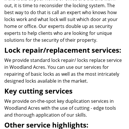
out, it is time to reconsider the locking system. The
best way to do that is call an expert who knows how
locks work and what lock will suit which door at your
home or office. Our experts double up as security
experts to help clients who are looking for unique
solutions for the security of their property.
Lock repair/replacement services:
We provide standard lock repair/ locks replace service
in Woodland Acres. You can use our services for
repairing of basic locks as well as the most intricately
designed locks available in the market.
Key cutting services
We provide on-the-spot key duplication services in
Woodland Acres with the use of cutting - edge tools
and thorough application of our skills.
Other service highlights: