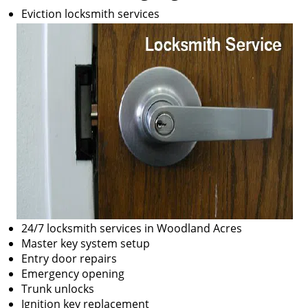
Eviction locksmith services
24/7 locksmith services in Woodland Acres
Master key system setup
Entry door repairs
Emergency opening
Trunk unlocks
Ignition key replacement