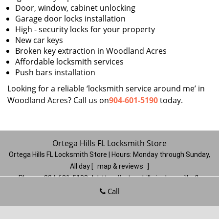
Door, window, cabinet unlocking
Garage door locks installation
High - security locks for your property
New car keys
Broken key extraction in Woodland Acres
Affordable locksmith services
Push bars installation
Looking for a reliable ‘locksmith service around me’ in
Woodland Acres? Call us on
904-601-5190
today.
Ortega Hills FL Locksmith Store
Ortega Hills FL Locksmith Store | Hours:
Monday through Sunday,
All day
[
map & reviews
]
Phone:
904-601-5190
|
https://ortegahills.jacksonville-fl-
locksmithstore.com
Call
Jacksonville, FL 32244
(Dispatch
Location)
Home
|
Residential
|
Commercial
|
Automotive
|