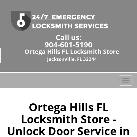
Call us:
904-601-5190
Ortega Hills FL Locksmith Store
Jacksonville, FL 32244
T
o
g
g
Ortega Hills FL
l
Locksmith Store -
e
n
Unlock Door Service in
a
v