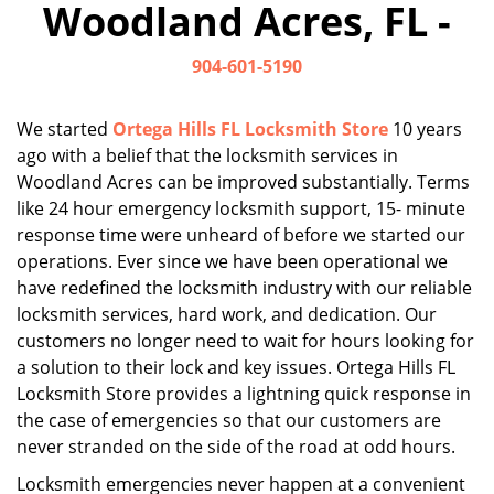
Woodland Acres, FL -
i
g
904-601-5190
a
t
i
We started
Ortega Hills FL Locksmith Store
10 years
o
ago with a belief that the locksmith services in
n
Woodland Acres can be improved substantially. Terms
like 24 hour emergency locksmith support, 15- minute
response time were unheard of before we started our
operations. Ever since we have been operational we
have redefined the locksmith industry with our reliable
locksmith services, hard work, and dedication. Our
customers no longer need to wait for hours looking for
a solution to their lock and key issues. Ortega Hills FL
Locksmith Store provides a lightning quick response in
the case of emergencies so that our customers are
never stranded on the side of the road at odd hours.
Locksmith emergencies never happen at a convenient